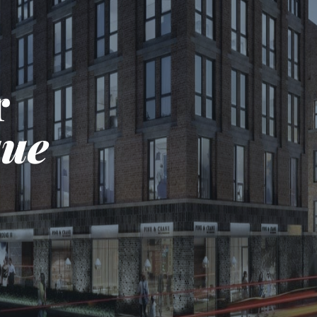
r
que