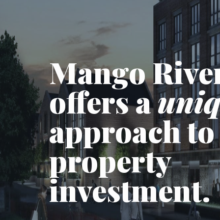
Mango Rive
offers a
uni
approach to
property
investment.